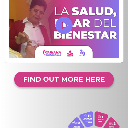
FIND OUT MORE HERE